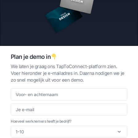
Custom
Review kaart
€
75,00
€
33,95
per kaart
per kaart
Plan je demo in
We laten je graag ons TapToConnect-platform zien.
Voer hieronder je e-mailadres in. Daarna nodigen we je
zo snel mogelijk uit voor een demo.
Tripadvisor | TapToConnect™
Trustpilot | TapToConnect™
Review kaart
Review kaart
€
33,95
€
33,95
per kaart
per kaart
Hoeveel werknemers heeft je bedrijf?