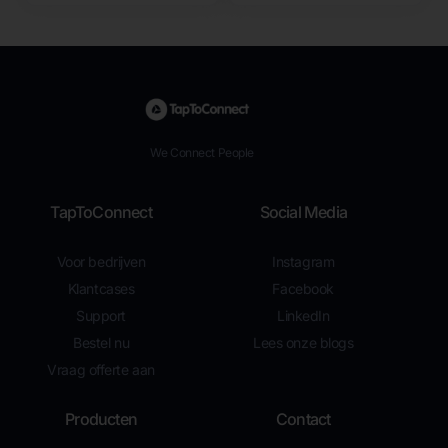
We Connect People
TapToConnect
Social Media
Voor bedrijven
Instagram
Klantcases
Facebook
Support
LinkedIn
Bestel nu
Lees onze blogs
Vraag offerte aan
Producten
Contact