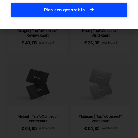
Plan een gesprek in
Google | TapToConnect™
Hout | TapToConnect™
Review kaart
Visitekaart
€
49,95
€
36,95
per kaart
per kaart
Metaal | TapToConnect™
Platinum | TapToConnect™
Visitekaart
Visitekaart
€
64,95
€
64,95
per kaart
per kaart