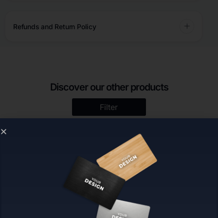
Refunds and Return Policy
Discover our other products
Filter
TapToConnect™ Display |
Custom | TapToConnect™