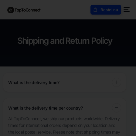
Bestel nu
Shipping and Return Policy
What is the delivery time?
What is the delivery time per country?
At TapToConnect, we ship our products worldwide. Delivery
times for international orders depend on your location and
the local postal service. Please note that shipping times may