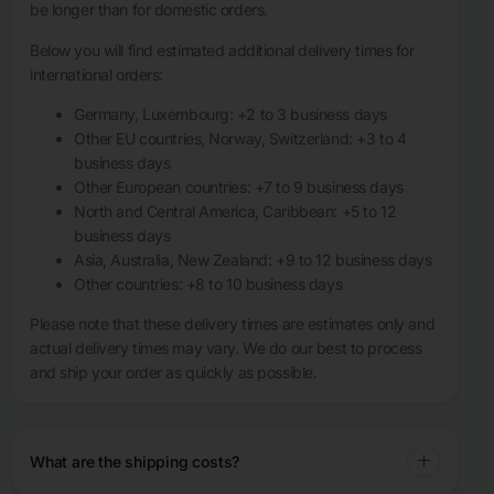
be longer than for domestic orders.
Below you will find estimated additional delivery times for
international orders:
Germany, Luxembourg: +2 to 3 business days
Other EU countries, Norway, Switzerland: +3 to 4
business days
Other European countries: +7 to 9 business days
North and Central America, Caribbean: +5 to 12
business days
Asia, Australia, New Zealand: +9 to 12 business days
Other countries: +8 to 10 business days
Please note that these delivery times are estimates only and
actual delivery times may vary. We do our best to process
and ship your order as quickly as possible.
What are the shipping costs?